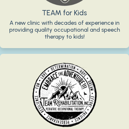
TEAM for Kids
A new clinic with decades of experience in
providing quality occupational and speech
therapy to kids!