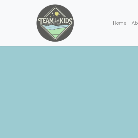
Home
Ab
We
We are de
of chil