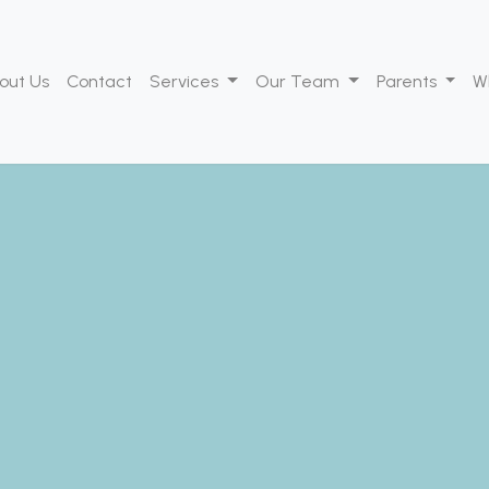
out Us
Contact
Services
Our Team
Parents
W
lcome to Team for K
dicated to supporting the growth and d
dren through specialized speech and occu
therapy.