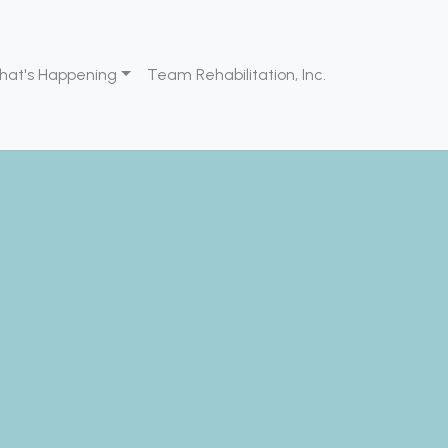
hat's Happening
Team Rehabilitation, Inc.
ids
evelopment
pational