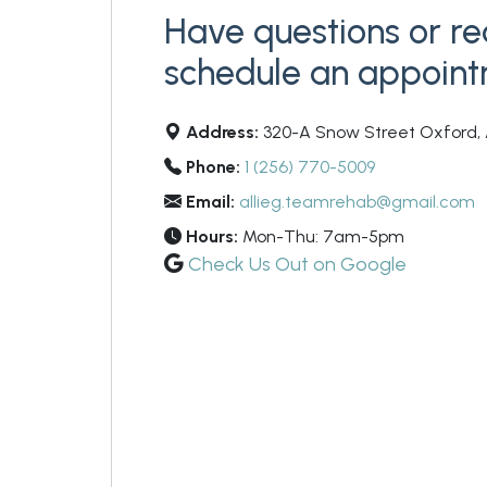
Have questions or re
schedule an appoin
Address:
320-A Snow Street Oxford, 
Phone:
1 (256) 770-5009
Email:
allieg.teamrehab@gmail.com
Hours:
Mon-Thu: 7am-5pm
Check Us Out on Google