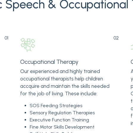
ic Speech & Occupational
01
02
Occupational Therapy
Our experienced and highly trained
A
occupational therapists help children
y
accquire and maintain the skills needed
p
for the job of living. These include:
O
t
SOS Feeding Strategies
a
Sensory Regulation Therapies
f
Executive Function Training
i
Fine Motor Skills Development