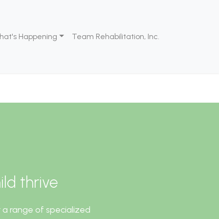
hat's Happening
Team Rehabilitation, Inc.
ld thrive
 a range of specialized