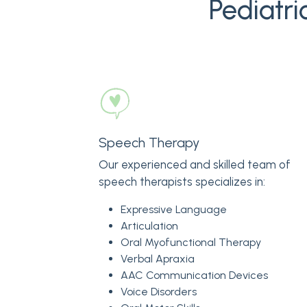
Pediatr
Speech Therapy
Our experienced and skilled team of
speech therapists specializes in:
Expressive Language
Articulation
Oral Myofunctional Therapy
Verbal Apraxia
AAC Communication Devices
Voice Disorders