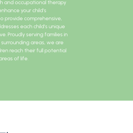
ech and occupational therapy
nhance your child’s
to provide comprehensive,
ddresses each child’s unique
e. Proudly serving families in
 surrounding areas, we are
en reach their full potential
reas of life.