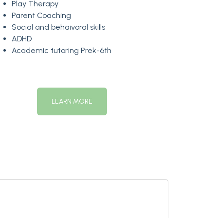
Play Therapy
Parent Coaching
Social and behaivoral skills
ADHD
Academic tutoring Prek-6th
LEARN MORE