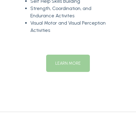
Self Help Skills Building
Strength, Coordination, and
Endurance Activites
Visual Motor and Visual Perception
Activities
LEARN MORE