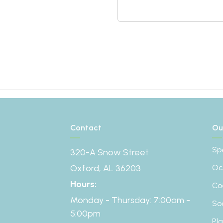
Contact
Ou
Sp
320-A Snow Street
Oxford, AL 36203
Oc
Hours:
Co
Monday - Thursday: 7:00am -
So
5:00pm
Pl