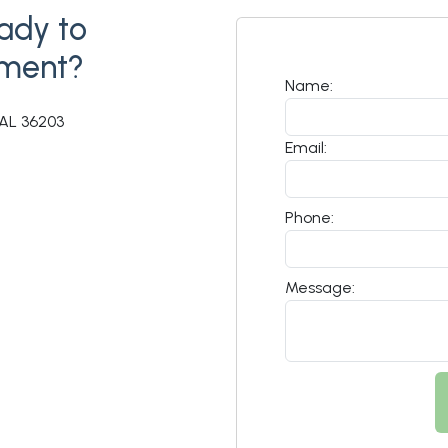
ady to
tment?
Name:
AL 36203
Email:
Phone:
Message: