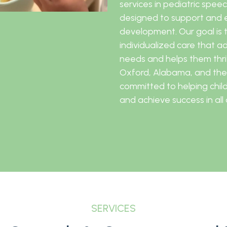
services in pediatric spe
designed to support and e
development. Our goal is 
individualized care that a
needs and helps them thriv
Oxford, Alabama, and the
committed to helping childr
and achieve success in all a
SERVICES