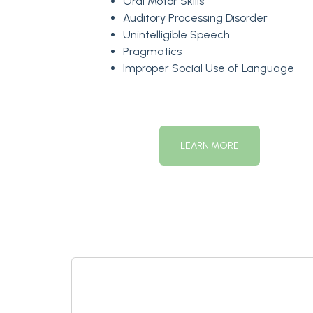
Oral Motor Skills
Auditory Processing Disorder
Unintelligible Speech
Pragmatics
Improper Social Use of Language
LEARN MORE
Contact Us