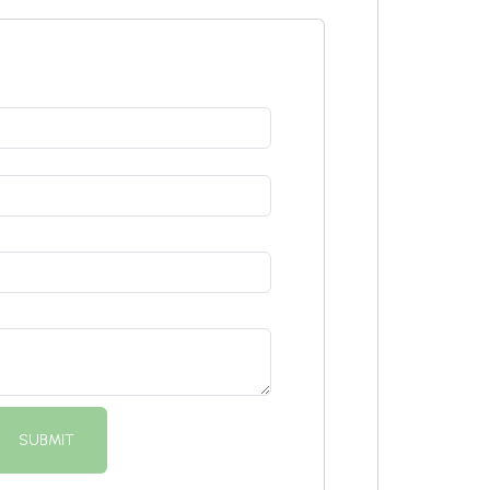
SUBMIT