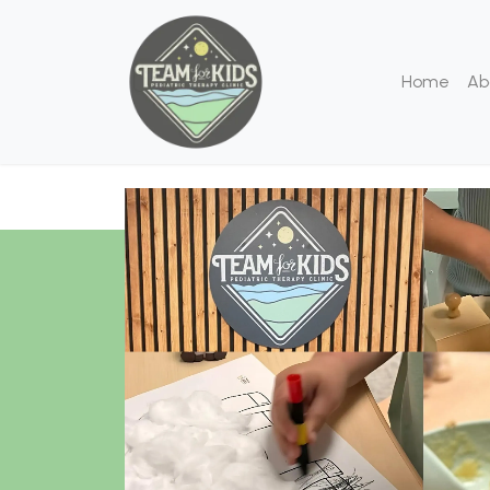
Home
Ab