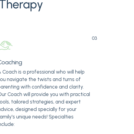
 Therapy
03
Coaching
 Coach is a professional who will help
ou navigate the twists and turns of
arenting with confidence and clarity.
ur Coach will provide you with practical
ools, tailored strategies, and expert
dvice, designed specially for your
amily's unique needs! Specialties
nclude: