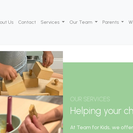
out Us
Contact
Services
Our Team
Parents
W
OUR SERVICES
Helping your chi
At Team for Kids, we offer