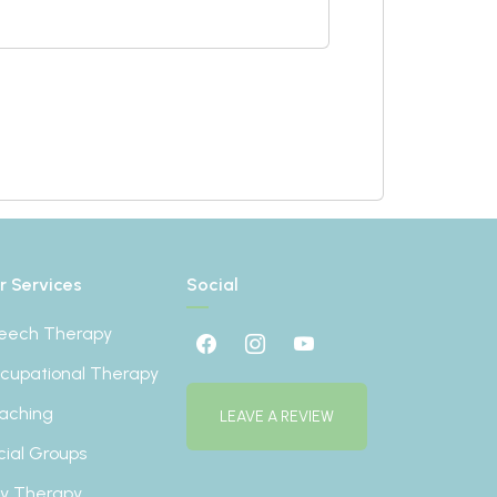
r Services
Social
eech Therapy
cupational Therapy
aching
LEAVE A REVIEW
cial Groups
ay Therapy